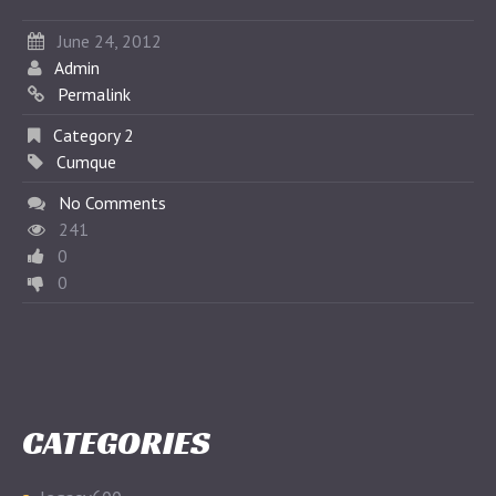
June 24, 2012
Admin
Permalink
Category 2
Cumque
No Comments
241
0
0
CATEGORIES