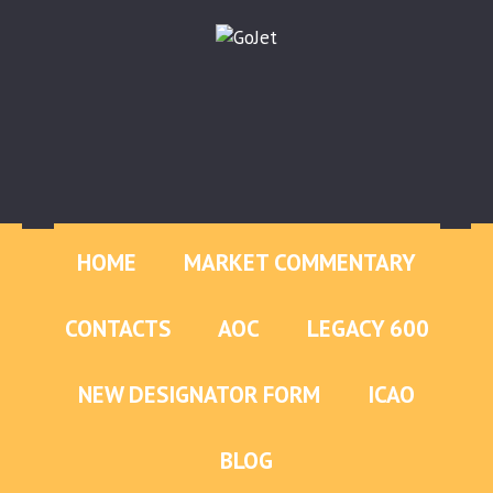
HOME
MARKET COMMENTARY
CONTACTS
AOC
LEGACY 600
NEW DESIGNATOR FORM
ICAO
BLOG