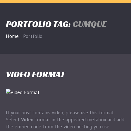
PORTFOLIO TAG:
CUMQUE
Home
Portfolio
VIDEO FORMAT
If your post contains video, please use this format.
Select
Video
format in the appeared metabox and add
the embed code from the video hosting you use