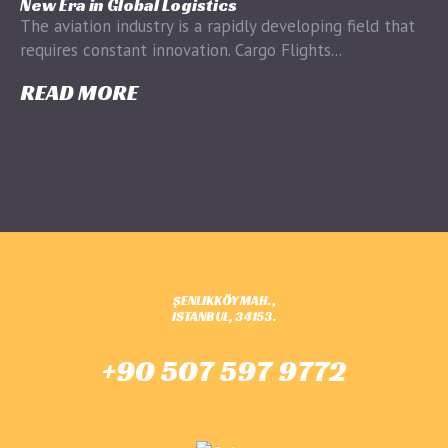
New Era in Global Logistics
The aviation industry is a rapidly developing field that
requires constant innovation. Cargo Flights...
READ MORE
ŞENLIKKÖY MAH.,
ISTANBUL, 34153.
+90 507 597 9772