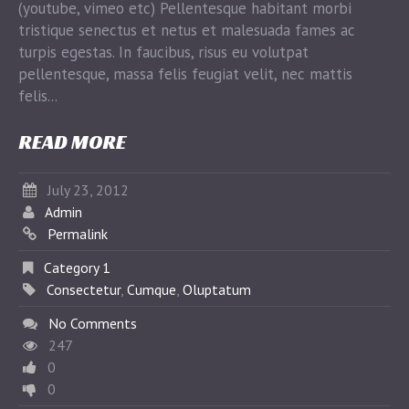
(youtube, vimeo etc) Pellentesque habitant morbi
tristique senectus et netus et malesuada fames ac
turpis egestas. In faucibus, risus eu volutpat
pellentesque, massa felis feugiat velit, nec mattis
felis...
READ MORE
July 23, 2012
Admin
Permalink
Category 1
Consectetur
,
Cumque
,
Oluptatum
No Comments
247
0
0