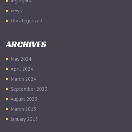
legacy600
news
Uncategorized
ARCHIVES
May 2024
April 2024
March 2024
September 2023
August 2023
March 2013
January 2013