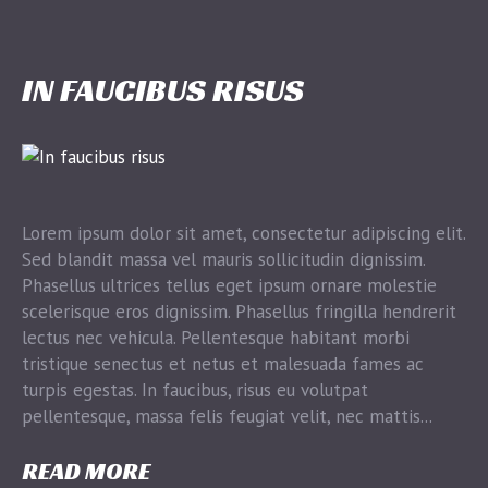
IN FAUCIBUS RISUS
Lorem ipsum dolor sit amet, consectetur adipiscing elit.
Sed blandit massa vel mauris sollicitudin dignissim.
Phasellus ultrices tellus eget ipsum ornare molestie
scelerisque eros dignissim. Phasellus fringilla hendrerit
lectus nec vehicula. Pellentesque habitant morbi
tristique senectus et netus et malesuada fames ac
turpis egestas. In faucibus, risus eu volutpat
pellentesque, massa felis feugiat velit, nec mattis...
READ MORE