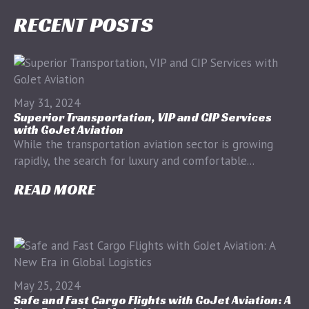
RECENT POSTS
May 31, 2024
Superior Transportation, VIP and CIP Services
with GoJet Aviation
While the transportation aviation sector is growing
rapidly, the search for luxury and comfortable...
READ MORE
May 25, 2024
Safe and Fast Cargo Flights with GoJet Aviation: A