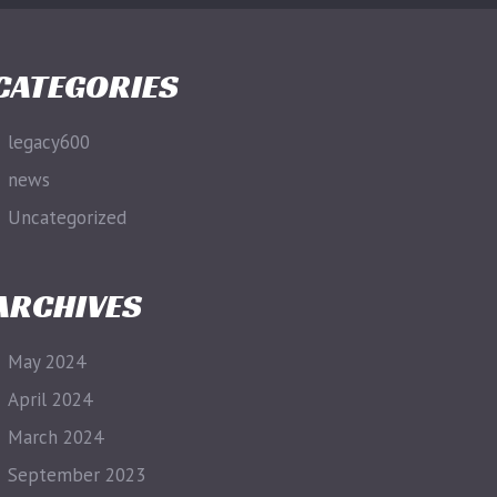
CATEGORIES
legacy600
news
Uncategorized
ARCHIVES
May 2024
April 2024
March 2024
September 2023