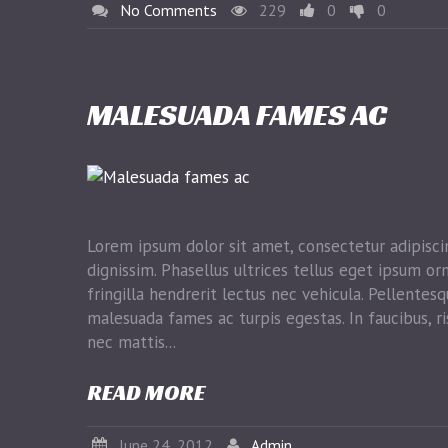
No Comments
229
0
0
MALESUADA FAMES AC
Lorem ipsum dolor sit amet, consectetur adipiscin
dignissim. Phasellus ultrices tellus eget ipsum or
fringilla hendrerit lectus nec vehicula. Pellentes
malesuada fames ac turpis egestas. In faucibus, ri
nec mattis...
READ MORE
June 24, 2012
Admin