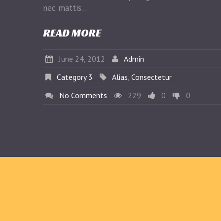
nec mattis...
READ MORE
June 24, 2012
Admin
Category 3
Alias
,
Consectetur
No Comments
229
0
0