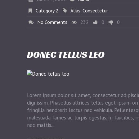
Category 2
Alias
,
Consectetur
No Comments
232
0
0
DONEC TELLUS LEO
Lorem ipsum dolor sit amet, consectetur adipiscin
dignissim. Phasellus ultrices tellus eget ipsum or
fringilla hendrerit lectus nec vehicula. Pellentes
malesuada fames ac turpis egestas. In faucibus, ri
nec mattis...