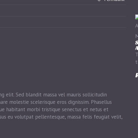
M
S
A
T
t
g elit. Sed blandit massa vel mauris sollicitudin
nare molestie scelerisque eros dignissim. Phasellus
que habitant morbi tristique senectus et netus et
sus eu volutpat pellentesque, massa felis feugiat velit,