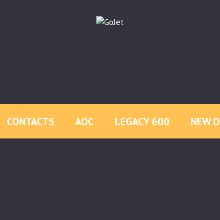
CONTACTS
AOC
LEGACY 600
NEW D