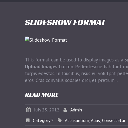
SLIDESHOW FORMAT
This format can be used to display images as a
s
Upload Images
button. Pellentesque habitant mo
turpis egestas. In faucibus, risus eu volutpat pelle
eros. Cras convallis sodales orci, et pretium...
READ MORE
July 23, 2012
Admin
Category 2
Accusantium
,
Alias
,
Consectetur