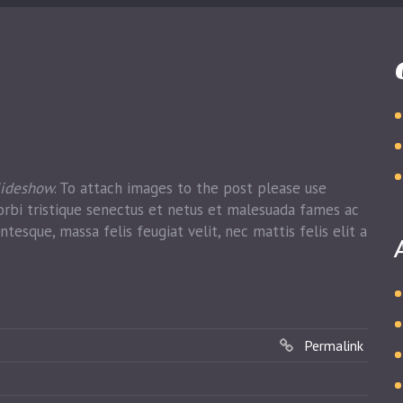
lideshow
. To attach images to the post please use
rbi tristique senectus et netus et malesuada fames ac
ntesque, massa felis feugiat velit, nec mattis felis elit a
Permalink