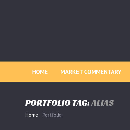
HOME
MARKET COMMENTARY
PORTFOLIO TAG:
ALIAS
Home
Portfolio