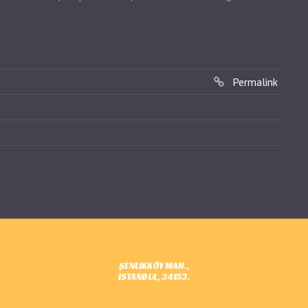
Permalink
ŞENLIKKÖY MAH.,
ISTANBUL, 34153.