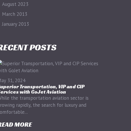
August 2023
March 2013
January 2013
RECENT POSTS
ay 31, 2024
uperior Transportation, VIP and CIP
ervices with GoJet Aviation
hile the transportation aviation sector is
rowing rapidly, the search for luxury and
omfortable...
READ MORE