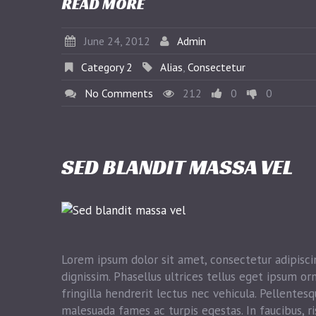
READ MORE
June 24, 2012
Admin
Category 2
Alias
,
Consectetur
No Comments
212
0
0
SED BLANDIT MASSA VEL
Lorem ipsum dolor sit amet, consectetur adipiscin
dignissim. Phasellus ultrices tellus eget ipsum or
fringilla hendrerit lectus nec vehicula. Pellentes
malesuada fames ac turpis egestas. In faucibus, ri