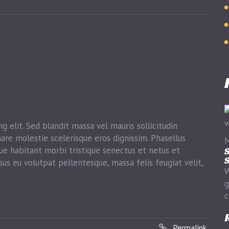
g elit. Sed blandit massa vel mauris sollicitudin
nare molestie scelerisque eros dignissim. Phasellus
M
que habitant morbi tristique senectus et netus et
S
S
sus eu volutpat pellentesque, massa felis feugiat velit,
W
g
c
Permalink