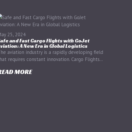
ay 25, 2024
afe and Fast Cargo Flights with GoJet
viation: A New Era in Global Logistics
he aviation industry is a rapidly developing field
hat requires constant innovation. Cargo Flights...
READ MORE