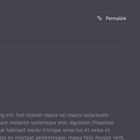
Permalink
g elit. Sed blandit massa vel mauris sollicitudin
nare molestie scelerisque eros dignissim. Phasellus
que habitant morbi tristique senectus et netus et
sus eu volutpat pellentesque, massa felis feugiat velit,